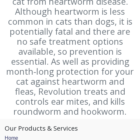
cat from heartworm disease.
Although heartworm is less
common in cats than dogs, it is
potentially fatal and there are
no safe treatment options
available, so prevention is
essential. As well as providing
month-long protection for your
cat against heartworm and
fleas, Revolution treats and
controls ear mites, and kills
roundworm and hookworm.
Our Products & Services
Home