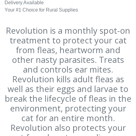
Delivery Available
Your #1 Choice for Rural Supplies
Revolution is a monthly spot-on
treatment to protect your cat
from fleas, heartworm and
other nasty parasites. Treats
and controls ear mites.
Revolution kills adult fleas as
well as their eggs and larvae to
break the lifecycle of fleas in the
environment, protecting your
cat for an entire month.
Revolution also protects your