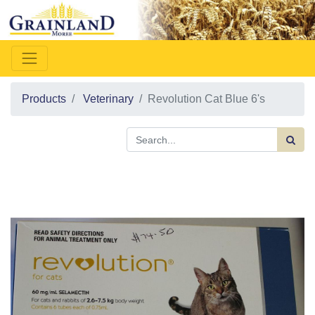
Products
Veterinary
Revolution Cat Blue 6's