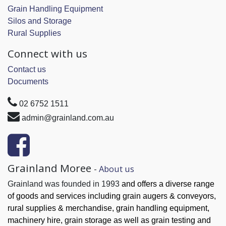
Grain Handling Equipment
Silos and Storage
Rural Supplies
Connect with us
Contact us
Documents
02 6752 1511
admin@grainland.com.au
Grainland Moree
-
About us
Grainland was founded in 1993
and offers a diverse range
of goods and services
including grain augers & conveyors,
rural supplies & merchandise, grain handling
equipment,
machinery hire, grain
storage as well as grain testing and