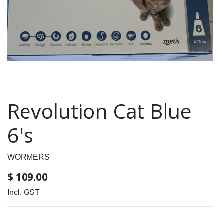
Revolution Cat Blue
6's
WORMERS
$
109.00
Incl. GST