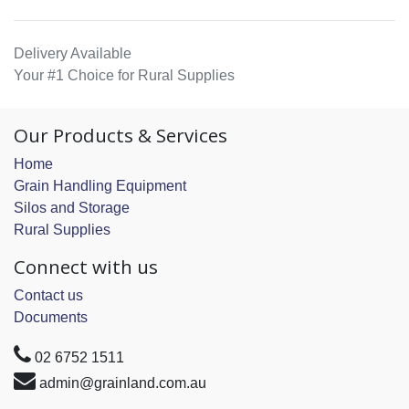
Delivery Available
Your #1 Choice for Rural Supplies
Our Products & Services
Home
Grain Handling Equipment
Silos and Storage
Rural Supplies
Connect with us
Contact us
Documents
02 6752 1511
admin@grainland.com.au