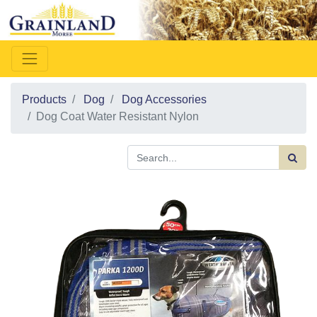
Products
Dog
Dog Accessories
Dog Coat Water Resistant Nylon