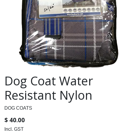
Dog Coat Water
Resistant Nylon
DOG COATS
$
40.00
Incl. GST