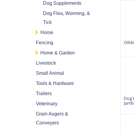
Dog Supplements
Dog Flea, Worming, &
Tick
Horse
Oilsk
Fencing
Home & Garden
Livestock
Small Animal
Tools & Hardware
Trailers
Dog 
Jumb
Veterinary
Grain Augers &
Conveyers