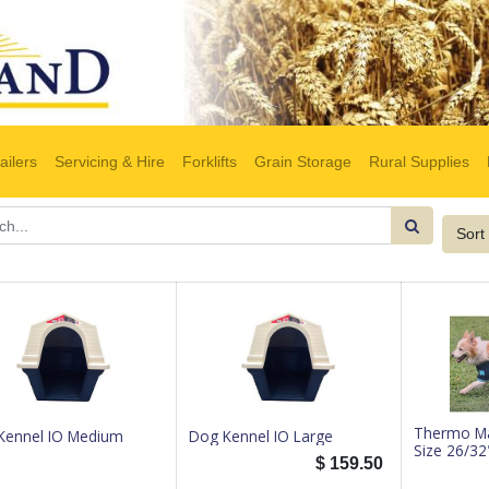
ailers
Servicing & Hire
Forklifts
Grain Storage
Rural Supplies
Sort
Thermo Ma
Kennel IO Medium
Dog Kennel IO Large
Size 26/32
$
159.50