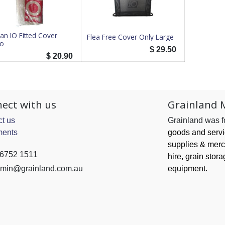
an IO Fitted Cover
Flea Free Cover Only Large
o
$
29.50
$
20.90
ect with us
Grainland 
t us
Grainland was 
ents
goods and serv
supplies & merc
 6752 1511
hire, grain
stora
min@grainland.com.au
equipment.