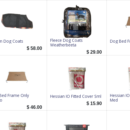
Fleece Dog Coats
in Dog Coats
Dog Bed F
Weatherbeeta
$
58.00
$
29.00
Bed Frame Only
Hessian IO
Hessian IO Fitted Cover Sml
o
Med
$
15.90
$
46.00