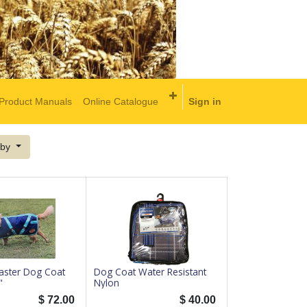
Product Manuals
Online Catalogue
Sign in
 by
ster Dog Coat
Dog Coat Water Resistant
"
Nylon
$
72.00
$
40.00