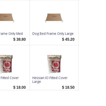
rame Only Med
Dog Bed Frame Only Large
$
38.80
$
45.20
 Fitted Cover
Hessian IO Fitted Cover
Large
$
18.00
$
18.50