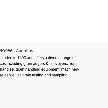
Moree
-
About us
founded in 1993
and offers a diverse range of
ices
including grain augers & conveyors,
rural
handise, grain handling
equipment, machinery
ge as well as grain testing and sampling