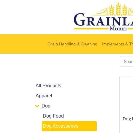
Grain Handling & Cleaning
Implements & Tr
All Products
Apparel
Dog
Dog Food
Dog 
Dog Accessories