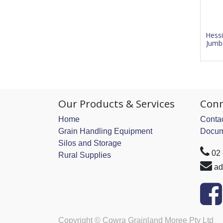
Hessi
Jumb
Our Products & Services
Conn
Home
Contac
Grain Handling Equipment
Docum
Silos and Storage
02
Rural Supplies
ad
Copyright ©
Cowra Grainland Moree Pty Ltd