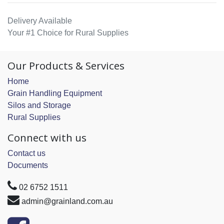
Delivery Available
Your #1 Choice for Rural Supplies
Our Products & Services
Home
Grain Handling Equipment
Silos and Storage
Rural Supplies
Connect with us
Contact us
Documents
02 6752 1511
admin@grainland.com.au