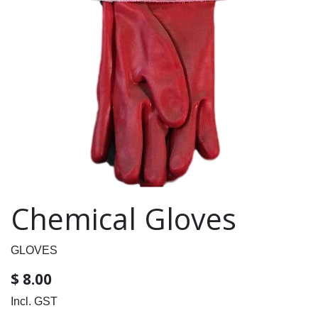
Chemical Gloves
GLOVES
$
8.00
Incl. GST