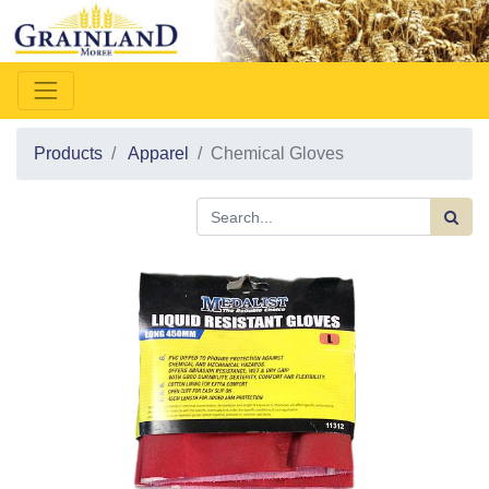
Products
Apparel
Chemical Gloves