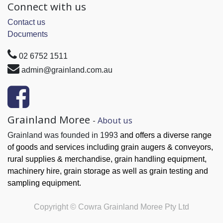
Connect with us
Contact us
Documents
02 6752 1511
admin@grainland.com.au
Grainland Moree
-
About us
Grainland was founded in 1993
and offers a diverse range
of goods and services
including grain augers & conveyors,
rural supplies & merchandise, grain handling
equipment,
machinery hire, grain
storage as well as grain testing and
sampling equipment.
Copyright ©
Cowra Grainland Moree Pty Ltd