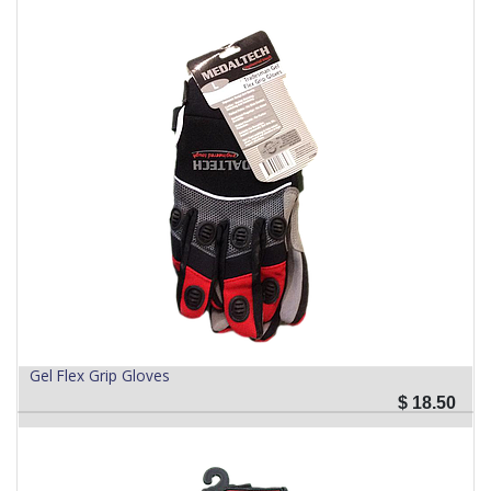
Gel Flex Grip Gloves
$
18.50