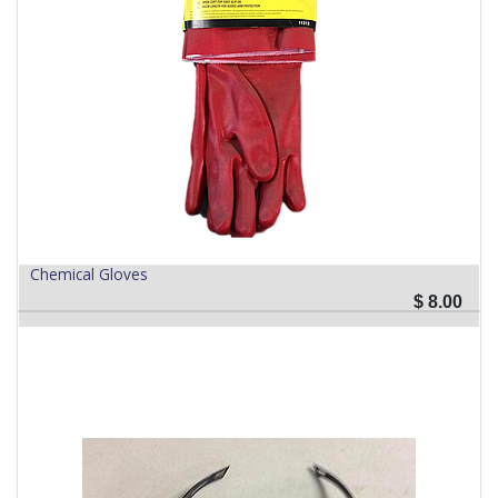
Chemical Gloves
$
8.00