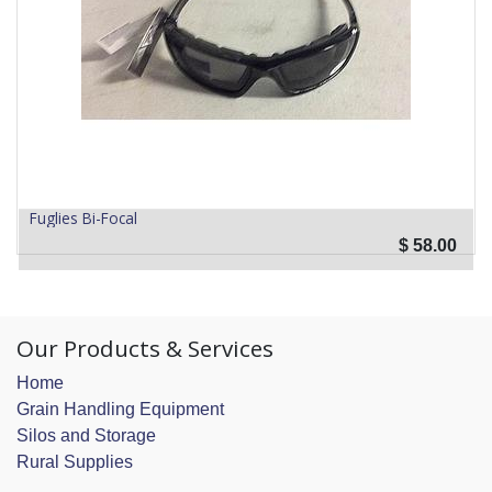
Fuglies Bi-Focal
$
58.00
Our Products & Services
Home
Grain Handling Equipment
Silos and Storage
Rural Supplies