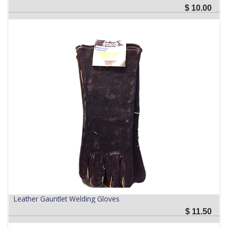
$
10.00
Leather Gauntlet Welding Gloves
$
11.50