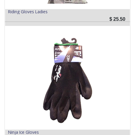
Riding Gloves Ladies
$
25.50
Ninja Ice Gloves