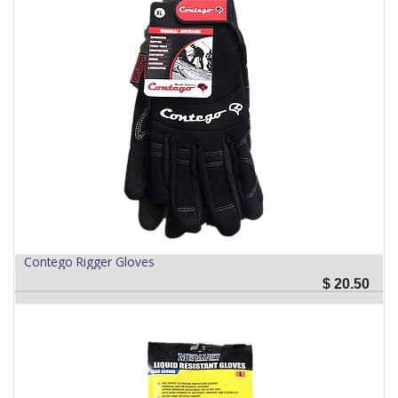
Contego Rigger Gloves
$
20.50