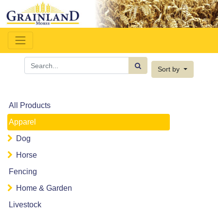
Sort by
All Products
Apparel
Dog
Horse
Fencing
Home & Garden
Livestock