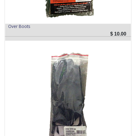
Over Boots
$
10.00