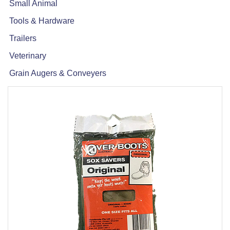
Small Animal
Tools & Hardware
Trailers
Veterinary
Grain Augers & Conveyers