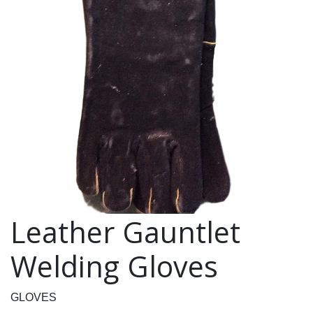
Leather Gauntlet
Welding Gloves
GLOVES