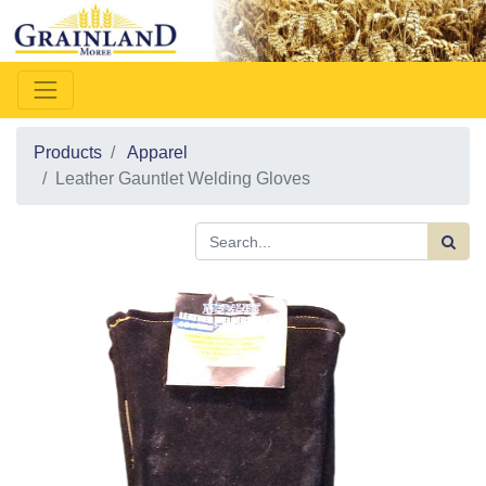
Products
Apparel
Leather Gauntlet Welding Gloves