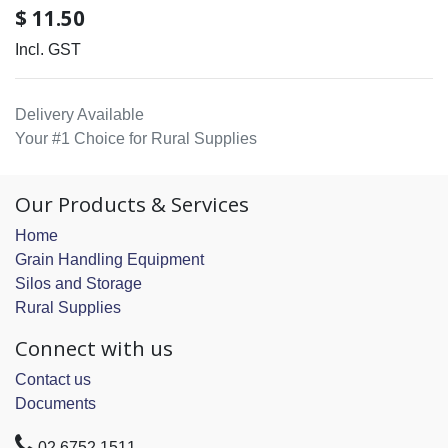
$
11.50
Incl. GST
Delivery Available
Your #1 Choice for Rural Supplies
Our Products & Services
Home
Grain Handling Equipment
Silos and Storage
Rural Supplies
Connect with us
Contact us
Documents
02 6752 1511