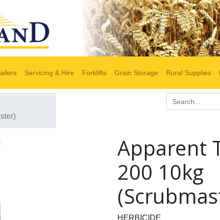
ailers
Servicing & Hire
Forklifts
Grain Storage
Rural Supplies
ster)
Apparent 
200 10kg
(Scrubmas
HERBICIDE