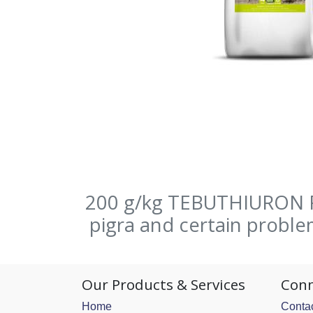
200 g/kg TEBUTHIURON Fo
pigra and certain probl
Our Products & Services
Conn
Home
Contac