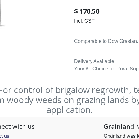
$
170.50
Incl. GST
Comparable to Dow Graslan, 
Delivery Available
Your #1 Choice for Rural Sup
r control of brigalow regrowth, t
em woody weeds on grazing lands by
application.
ect with us
Grainland 
t us
Grainland was 