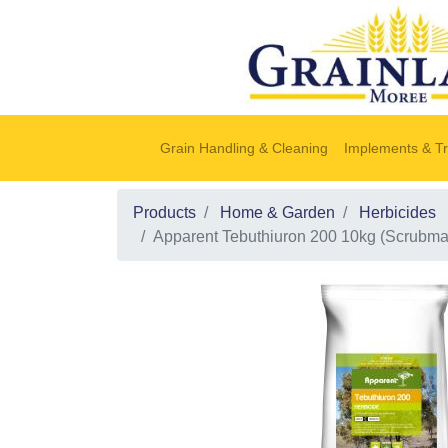
Grain Handling & Cleaning
Implements & Tr
Products
Home & Garden
Herbicides
Apparent Tebuthiuron 200 10kg (Scrubma