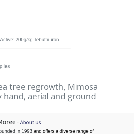
Active: 200g/kg Tebuthiuron
plies
ea tree regrowth, Mimosa
 hand, aerial and ground
Moree
-
About us
founded in 1993
and offers a diverse range of