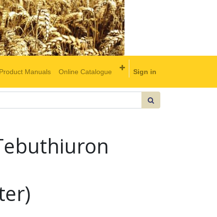
Product Manuals
Online Catalogue
Sign in
Tebuthiuron
ter)