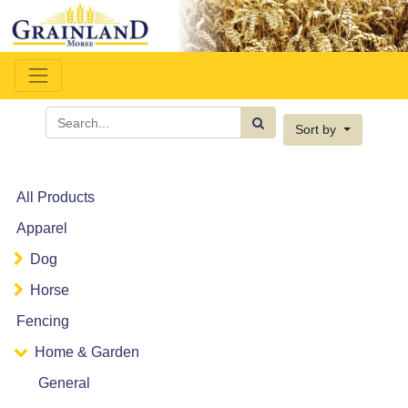
Sort by
All Products
Apparel
Dog
Horse
Fencing
Home & Garden
General