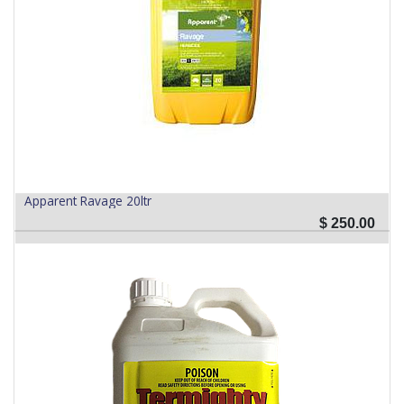
Apparent Ravage 20ltr
$
250.00