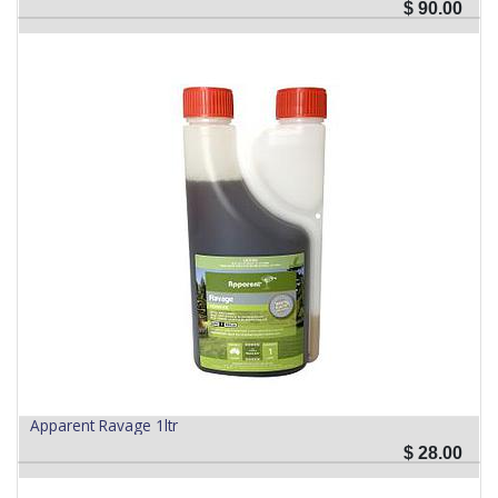
$
90.00
Apparent Ravage 1ltr
$
28.00