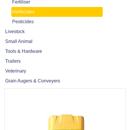
Fertiliser
Herbicides
Pesticides
Livestock
Small Animal
Tools & Hardware
Trailers
Veterinary
Grain Augers & Conveyers