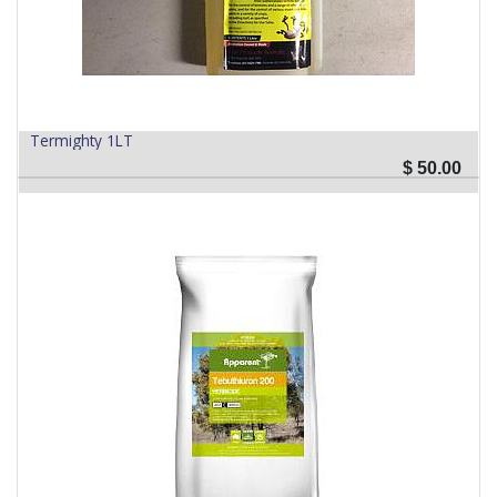
Termighty 1LT
$
50.00