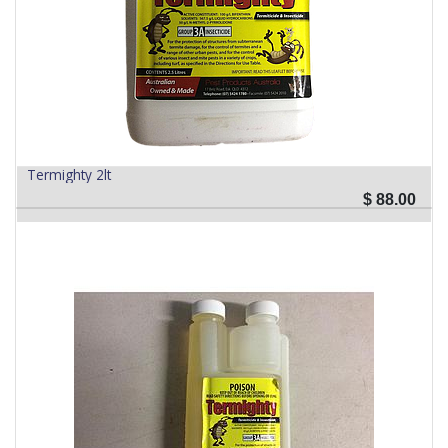
Termighty 2lt
$
88.00