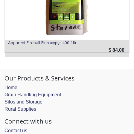
Apparent Fireball Fluroxypyr 400 1ltr
$
84.00
Our Products & Services
Home
Grain Handling Equipment
Silos and Storage
Rural Supplies
Connect with us
Contact us