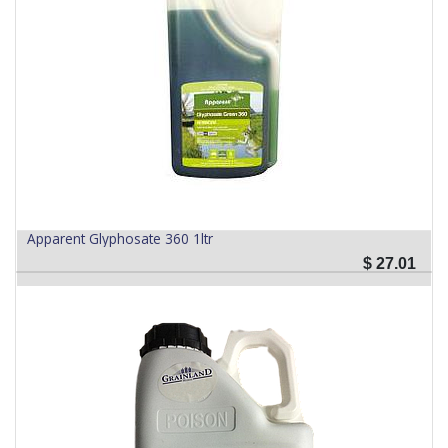
Apparent Glyphosate 360 1ltr
$
27.01