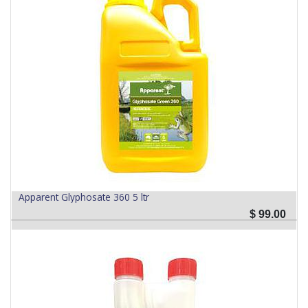
Apparent Glyphosate 360 5 ltr
$
99.00