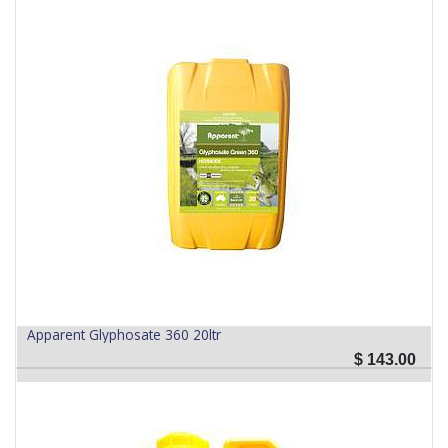
Apparent Glyphosate 360 20ltr
$
143.00