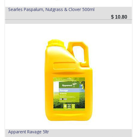
Searles Paspalum, Nutgrass & Clover 500ml
$
10.80
Apparent Ravage 5ltr