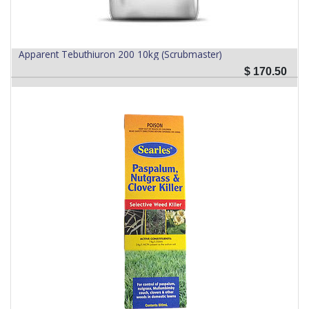
Apparent Tebuthiuron 200 10kg (Scrubmaster)
$
170.50