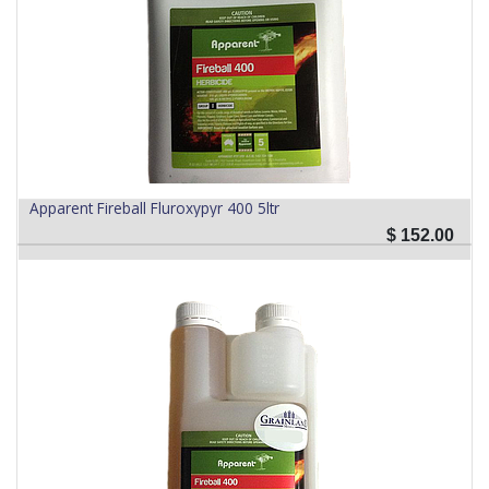
Apparent Fireball Fluroxypyr 400 5ltr
$
152.00