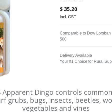
$
35.20
Incl. GST
Comparable to Dow Lorsban 
500
Delivery Available
Your #1 Choice for Rural Sup
Apparent Dingo controls common 
rf grubs, bugs, insects, beetles, w
vegetables and vines