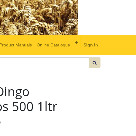
Product Manuals
Online Catalogue
Sign in
Dingo
s 500 1ltr
b