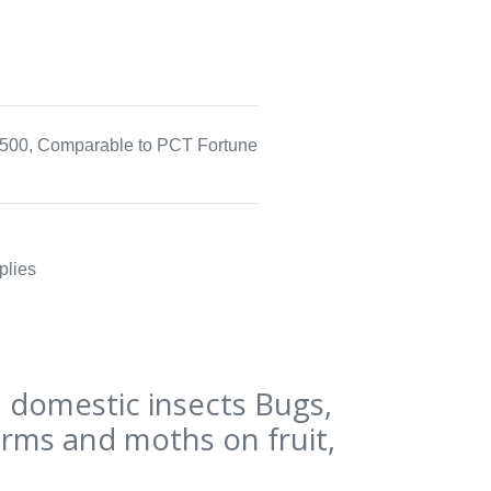
500, Comparable to PCT Fortune
plies
domestic insects Bugs,
orms and moths on fruit,