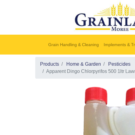
Grain Handling & Cleaning
Implements & Tr
Products
Home & Garden
Pesticides
Apparent Dingo Chlorpyrifos 500 1ltr La