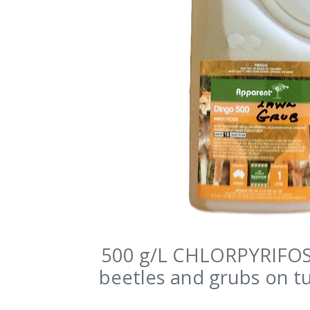
500 g/L CHLORPYRIFOS 
beetles and grubs on tu