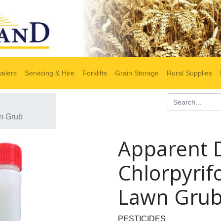
ailers
Servicing & Hire
Forklifts
Grain Storage
Rural Supplies
wn Grub
Apparent 
Chlorpyrifo
Lawn Gru
PESTICIDES