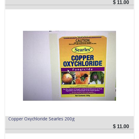
$
11.00
Copper Oxychloride Searles 200g
$
11.00