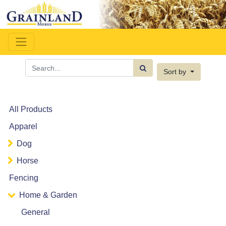
Sort by
All Products
Apparel
Dog
Horse
Fencing
Home & Garden
General