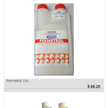
Permetrol 1Ltr
$
68.20