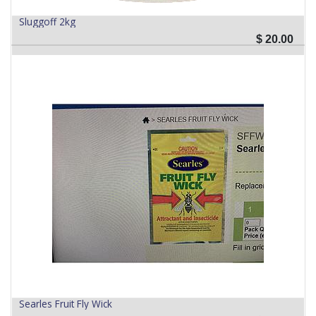
Sluggoff 2kg
$
20.00
Searles Fruit Fly Wick