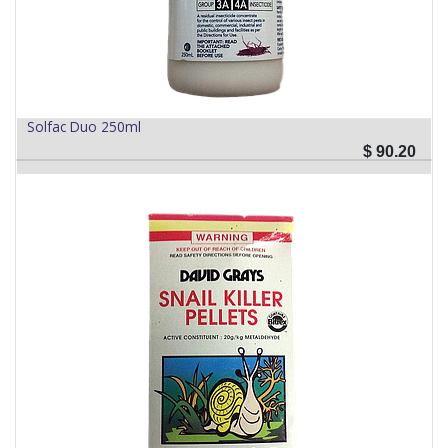
Solfac Duo 250ml
$
90.20