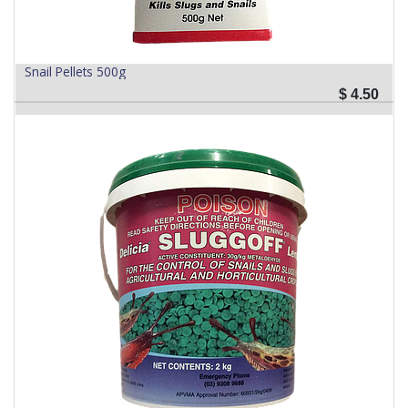
Snail Pellets 500g
$
4.50