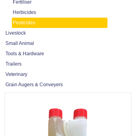
Fertiliser
Herbicides
Pesticides
Livestock
Small Animal
Tools & Hardware
Trailers
Veterinary
Grain Augers & Conveyers