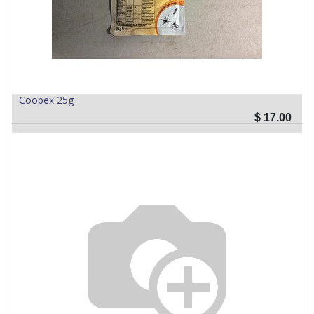
Coopex 25g
$
17.00