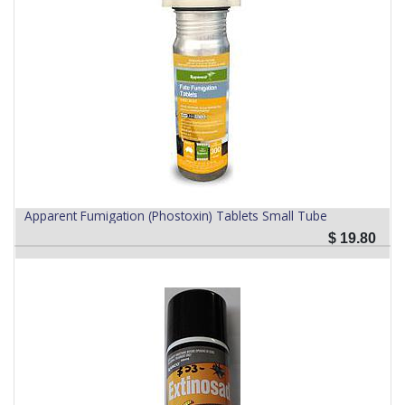
Apparent Fumigation (Phostoxin) Tablets Small Tube
$
19.80