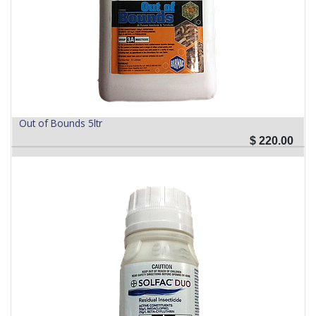
Out of Bounds 5ltr
$
220.00