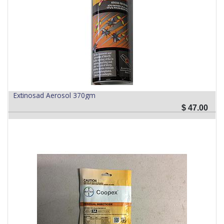
Extinosad Aerosol 370gm
$
47.00