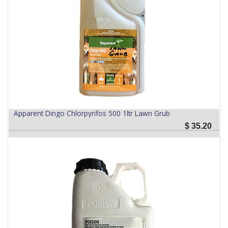
Apparent Dingo Chlorpyrifos 500 1ltr Lawn Grub
$
35.20