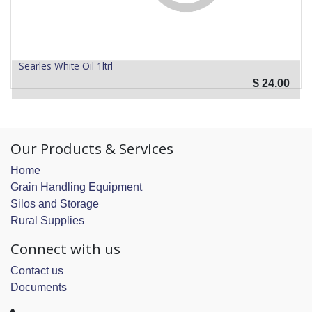
Searles White Oil 1ltrl
$
24.00
Our Products & Services
Home
Grain Handling Equipment
Silos and Storage
Rural Supplies
Connect with us
Contact us
Documents