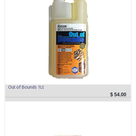
Out of Bounds 1Lt
$
54.00