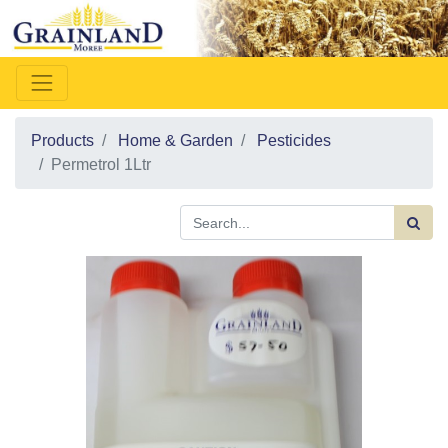
Products
Home & Garden
Pesticides
Permetrol 1Ltr