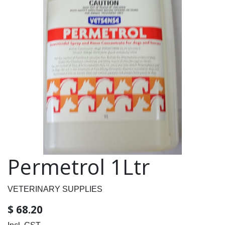
Permetrol 1Ltr
VETERINARY SUPPLIES
$
68.20