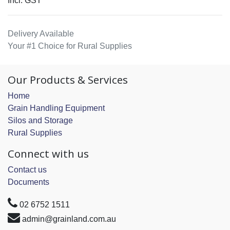
Incl. GST
Delivery Available
Your #1 Choice for Rural Supplies
Our Products & Services
Home
Grain Handling Equipment
Silos and Storage
Rural Supplies
Connect with us
Contact us
Documents
02 6752 1511
admin@grainland.com.au