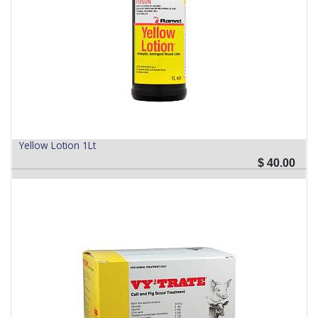
Yellow Lotion 1Lt
$
40.00