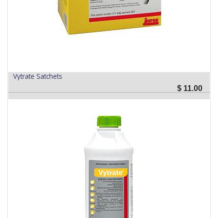
Vytrate Satchets
$
11.00