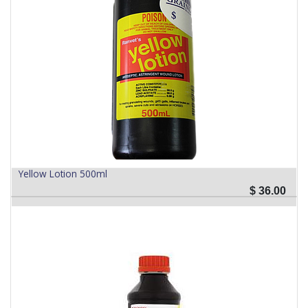
Yellow Lotion 500ml
$
36.00