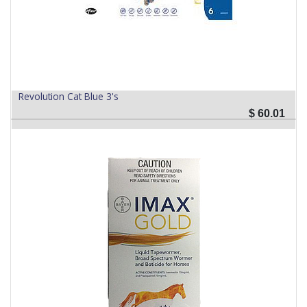
Revolution Cat Blue 3's
$
60.01