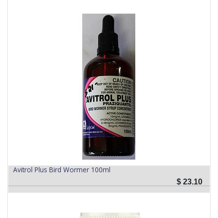
Avitrol Plus Bird Wormer 100ml
$
23.10