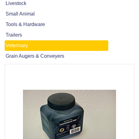
Livestock
Small Animal
Tools & Hardware
Trailers
Veterinary
Grain Augers & Conveyers