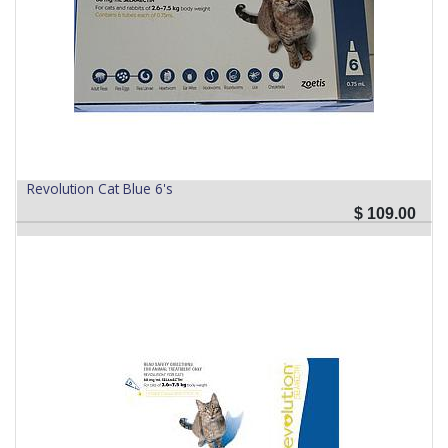
Revolution Cat Blue 6's
$
109.00