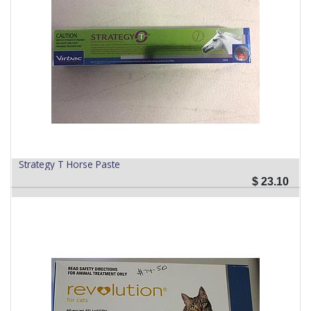
Strategy T Horse Paste
$
23.10