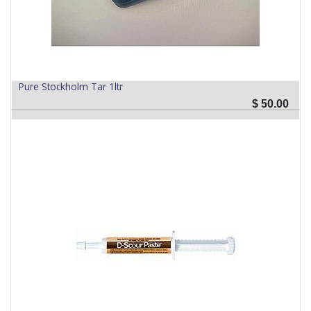
Pure Stockholm Tar 1ltr
$
50.00