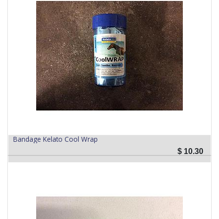
Bandage Kelato Cool Wrap
$
10.30