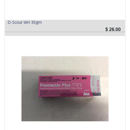
D-Scour IAH 30gm
$
26.00