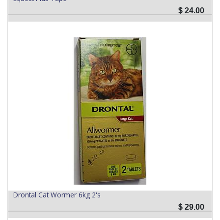
$
24.00
Drontal Cat Wormer 6kg 2's
$
29.00