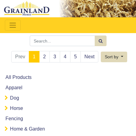
Prev
1
2
3
4
5
Next
Sort by
All Products
Apparel
Dog
Horse
Fencing
Home & Garden