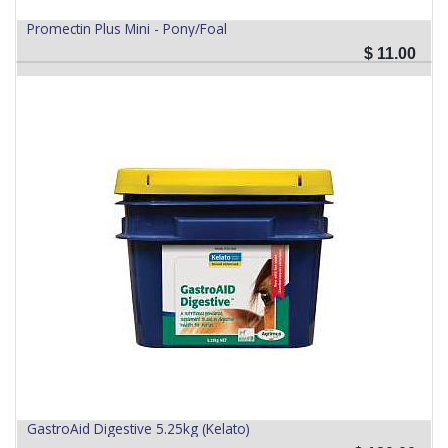
Promectin Plus Mini - Pony/Foal
$
11.00
GastroAid Digestive 5.25kg (Kelato)