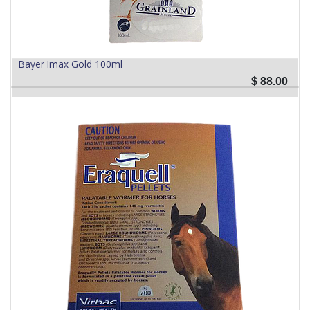
Bayer Imax Gold 100ml
$
88.00