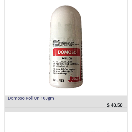
Domoso Roll On 100gm
$
40.50