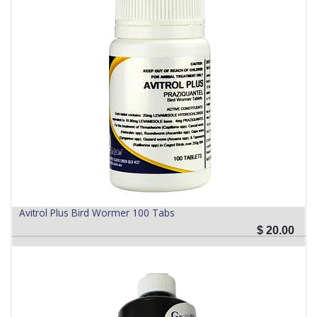
Avitrol Plus Bird Wormer 100 Tabs
$
20.00