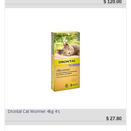
$
120.00
Drontal Cat Wormer 4kg 4's
$
27.80