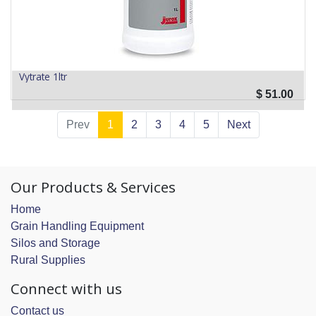
Vytrate 1ltr
$
51.00
Prev
1
2
3
4
5
Next
Our Products & Services
Home
Grain Handling Equipment
Silos and Storage
Rural Supplies
Connect with us
Contact us