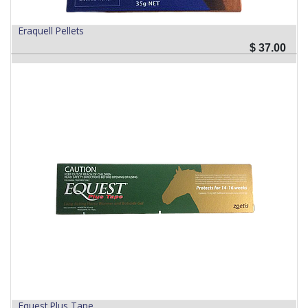
Eraquell Pellets
$
37.00
Equest Plus Tape