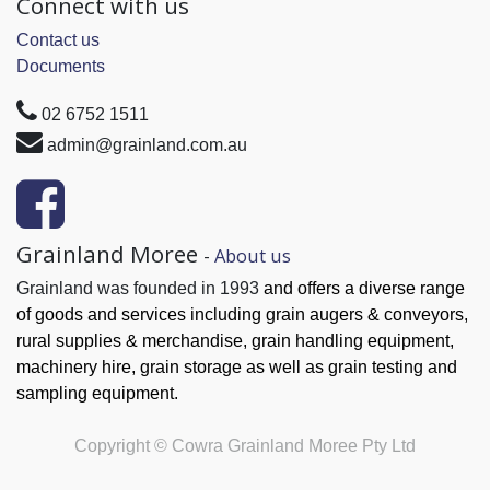
Connect with us
Contact us
Documents
02 6752 1511
admin@grainland.com.au
Grainland Moree
-
About us
Grainland was founded in 1993
and offers a diverse range
of goods and services
including grain augers & conveyors,
rural supplies & merchandise, grain handling
equipment,
machinery hire, grain
storage as well as grain testing and
sampling equipment.
Copyright ©
Cowra Grainland Moree Pty Ltd