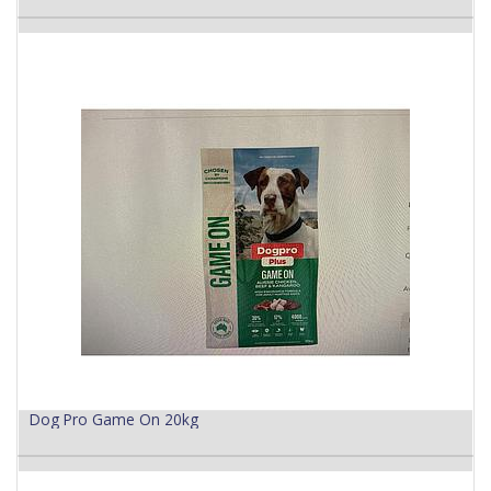
Dog Pro Game On 20kg