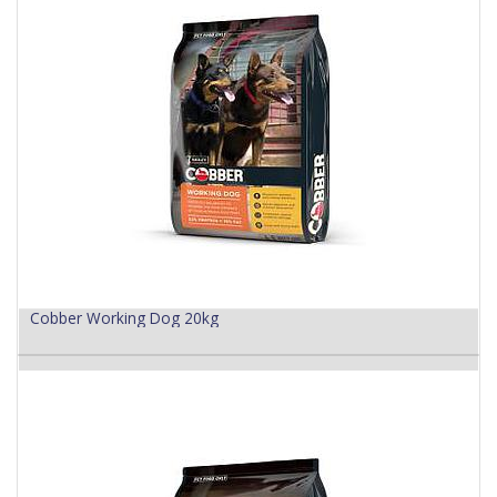
Cobber Working Dog 20kg