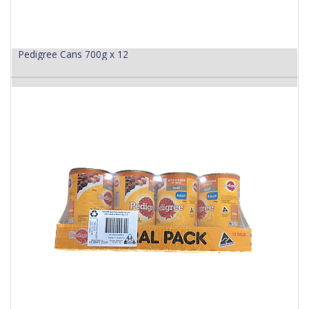
Pedigree Cans 700g x 12