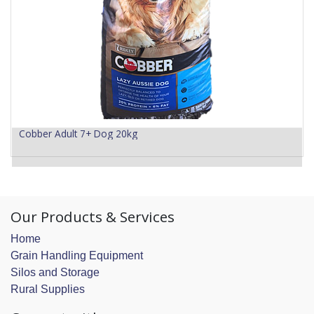
Cobber Adult 7+ Dog 20kg
Our Products & Services
Home
Grain Handling Equipment
Silos and Storage
Rural Supplies