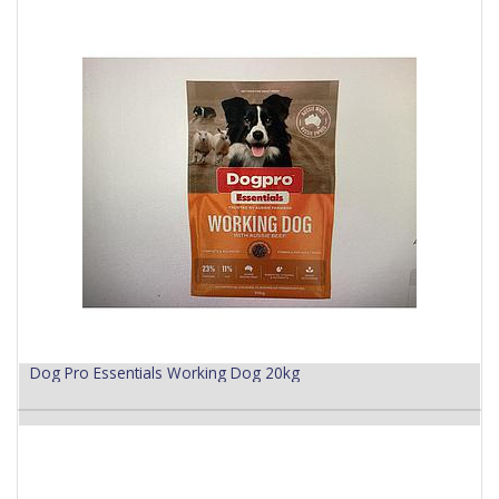
Dog Pro Essentials Working Dog 20kg