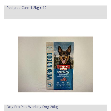
Pedigree Cans 1.2kg x 12
Dog Pro Plus Working Dog 20kg