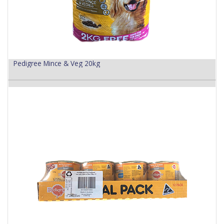
Pedigree Mince & Veg 20kg