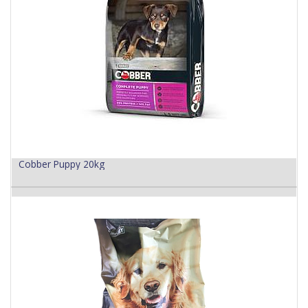
Cobber Puppy 20kg