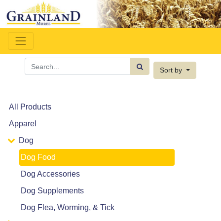
Sort by
All Products
Apparel
Dog
Dog Food
Dog Accessories
Dog Supplements
Dog Flea, Worming, & Tick