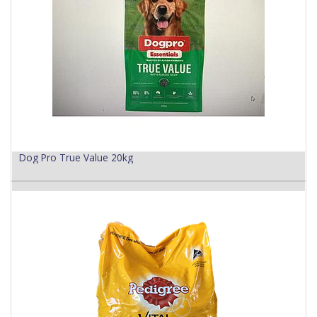
Dog Pro True Value 20kg