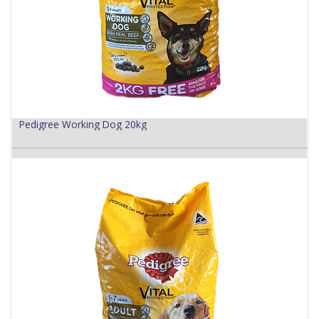
Pedigree Working Dog 20kg