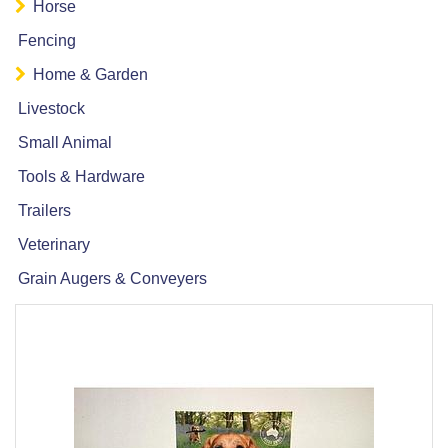
Horse
Fencing
Home & Garden
Livestock
Small Animal
Tools & Hardware
Trailers
Veterinary
Grain Augers & Conveyers