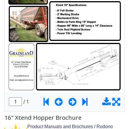
16" Xtend Hopper Brochure
Product Manuals and Brochures
/
Rodono