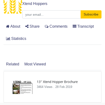
Xtend Hoppers
Subscribe
About
Share
Comments
Transcript
Statistics
Related
Most Viewed
13" Xtend Hopper Brochure
3464 Views .
28 Feb 2019