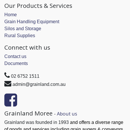
Our Products & Services
Home
Grain Handling Equipment
Silos and Storage
Rural Supplies
Connect with us
Contact us
Documents
02 6752 1511
admin@grainland.com.au
Grainland Moree
-
About us
Grainland was founded in 1993
and offers a diverse range
of goods and services
including grain augers & conveyors,