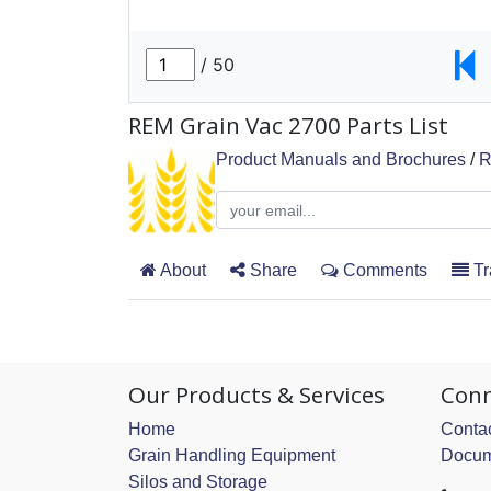
REM Grain Vac 2700 Parts List
Product Manuals and Brochures
/
R
About
Share
Comments
Tr
Our Products & Services
Conn
Home
Contac
Grain Handling Equipment
Docum
Silos and Storage