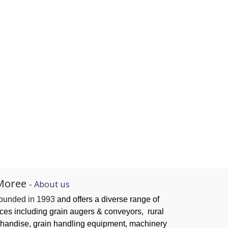
Moree
-
About us
founded in 1993
and offers a diverse range of
ices
including grain augers & conveyors,
rural
handise, grain handling
equipment, machinery