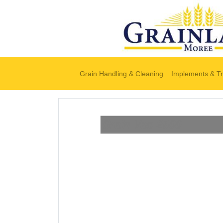
Grain Handling & Cleaning
Implements & Tr