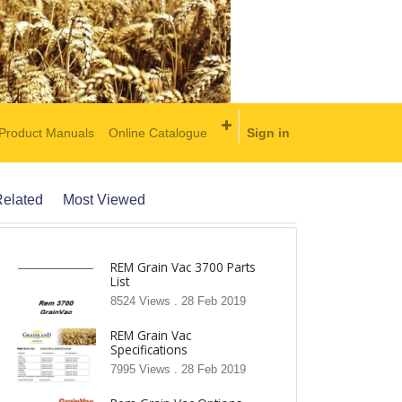
Product Manuals
Online Catalogue
Sign in
elated
Most Viewed
REM Grain Vac 3700 Parts
List
8524 Views .
28 Feb 2019
REM Grain Vac
Specifications
7995 Views .
28 Feb 2019