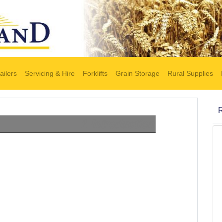
ailers
Servicing & Hire
Forklifts
Grain Storage
Rural Supplies
R