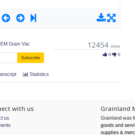
12454
EM Grain Vac
views
0 Likes
0
0
Subscribe
anscript
Statistics
ect with us
Grainland 
t us
Grainland was 
ents
goods and serv
supplies & merc