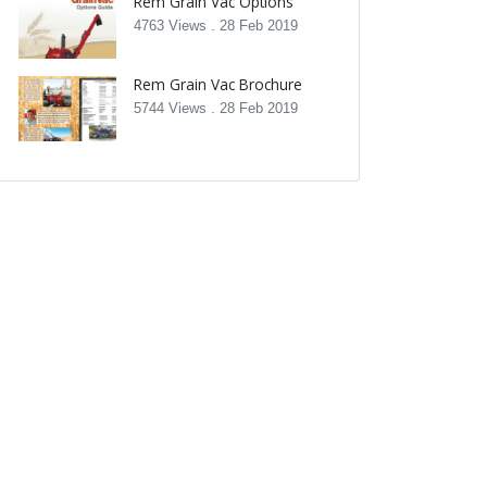
Rem Grain Vac Options
4763 Views .
28 Feb 2019
Rem Grain Vac Brochure
5744 Views .
28 Feb 2019