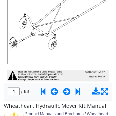
Wheatheart Hydraulic Mover Kit Manual
Product Manuals and Brochures
/
Wheatheart