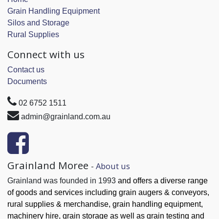
Grain Handling Equipment
Silos and Storage
Rural Supplies
Connect with us
Contact us
Documents
02 6752 1511
admin@grainland.com.au
Grainland Moree
-
About us
Grainland was founded in 1993
and offers a diverse range
of goods and services
including grain augers & conveyors,
rural supplies & merchandise, grain handling
equipment,
machinery hire, grain
storage as well as grain testing and