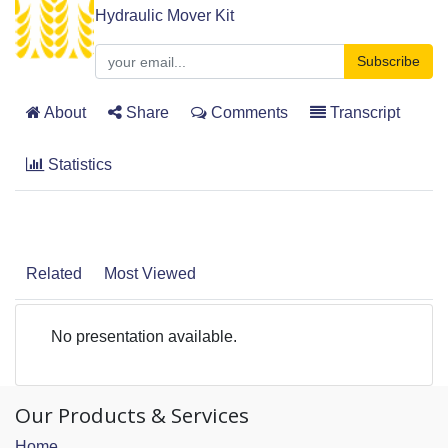
Hydraulic Mover Kit
Subscribe
About
Share
Comments
Transcript
Statistics
Related
Most Viewed
No presentation available.
Our Products & Services
Home