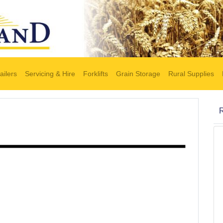
ailers
Servicing & Hire
Forklifts
Grain Storage
Rural Supplies
R