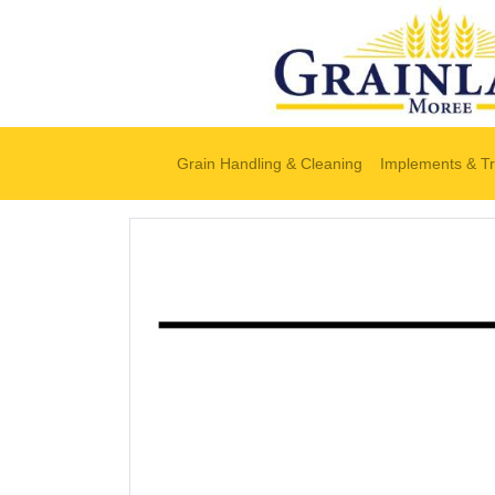
Grain Handling & Cleaning
Implements & Tr