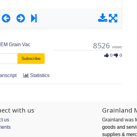
8526
EM Grain Vac
views
0 Likes
0
0
Subscribe
anscript
Statistics
ect with us
Grainland 
t us
Grainland was 
ents
goods and serv
supplies & merc