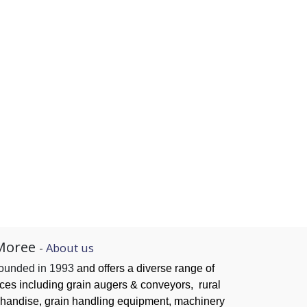
Moree
-
About us
founded in 1993
and offers a diverse range of
ices
including grain augers & conveyors,
rural
handise, grain handling
equipment, machinery