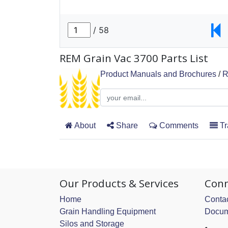
REM Grain Vac 3700 Parts List
Product Manuals and Brochures
/
R
About
Share
Comments
Tr
Our Products & Services
Conn
Home
Contac
Grain Handling Equipment
Docum
Silos and Storage