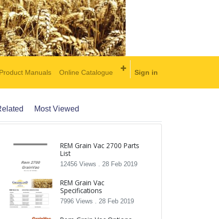
Product Manuals
Online Catalogue
Sign in
elated
Most Viewed
REM Grain Vac 2700 Parts
List
12456 Views .
28 Feb 2019
REM Grain Vac
Specifications
7996 Views .
28 Feb 2019