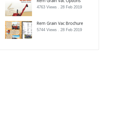
Rem Grain Vac Options
4763 Views .
28 Feb 2019
Rem Grain Vac Brochure
5744 Views .
28 Feb 2019