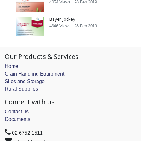
4054 Views .
28 Feb 2019
Bayer Jockey
4346 Views .
28 Feb 2019
Our Products & Services
Home
Grain Handling Equipment
Silos and Storage
Rural Supplies
Connect with us
Contact us
Documents
02 6752 1511