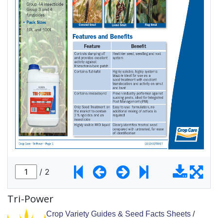
Tri-Power
Crop Variety Guides & Seed Facts Sheets
/