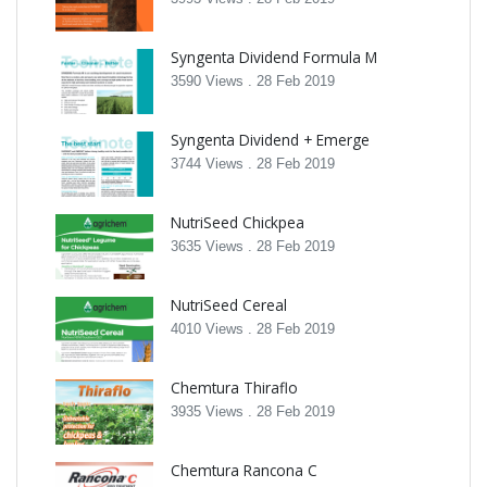
Syngenta Dividend Formula M
3590 Views .
28 Feb 2019
Syngenta Dividend + Emerge
3744 Views .
28 Feb 2019
NutriSeed Chickpea
3635 Views .
28 Feb 2019
NutriSeed Cereal
4010 Views .
28 Feb 2019
Chemtura Thiraflo
3935 Views .
28 Feb 2019
Chemtura Rancona C