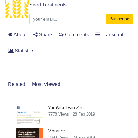
Seed Treatments
Subscribe
About
Share
Comments
Transcript
Statistics
Related
Most Viewed
YaraVita Twin Zinc
7778 Views .
28 Feb 2019
Vibrance
3993 Views .
28 Feb 2019