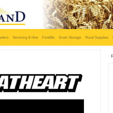
ailers
Servicing & Hire
Forklifts
Grain Storage
Rural Supplies
R