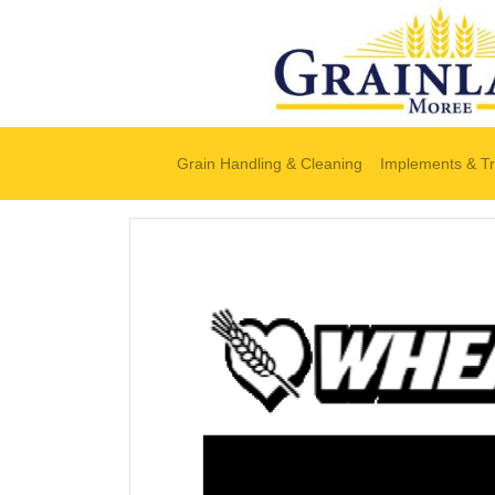
Grain Handling & Cleaning
Implements & Tr