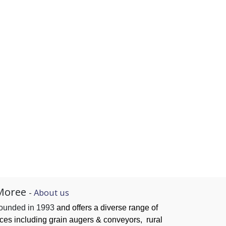
Moree
-
About us
founded in 1993
and offers a diverse range of
ices
including grain augers & conveyors,
rural