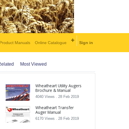
Product Manuals
Online Catalogue
Sign in
elated
Most Viewed
Wheatheart Utility Augers
Brochure & Manual
4040 Views .
28 Feb 2019
Wheatheart Transfer
Auger Manual
6170 Views .
28 Feb 2019