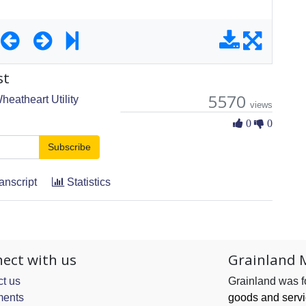
st
5570
heatheart Utility
views
0 Likes
0
0
Subscribe
anscript
Statistics
ect with us
Grainland 
t us
Grainland was 
ents
goods and serv