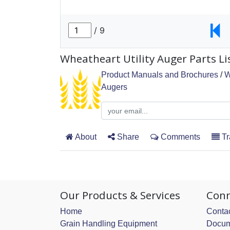
Wheatheart Utility Auger Parts Li
Product Manuals and Brochures
/
W
Augers
About
Share
Comments
Tr
Our Products & Services
Conn
Home
Contac
Grain Handling Equipment
Docum