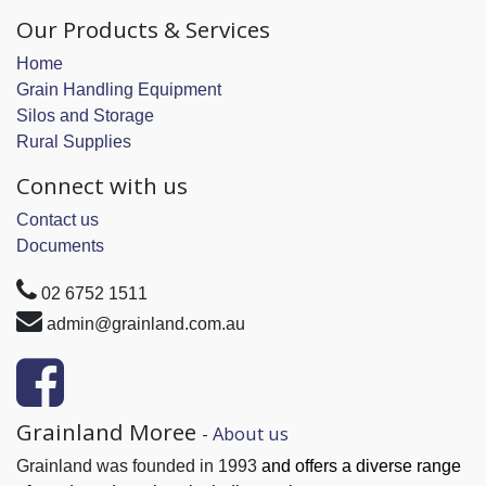
Our Products & Services
Home
Grain Handling Equipment
Silos and Storage
Rural Supplies
Connect with us
Contact us
Documents
02 6752 1511
admin@grainland.com.au
Grainland Moree
-
About us
Grainland was founded in 1993
and offers a diverse range