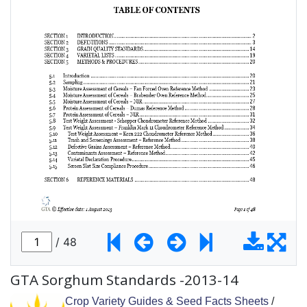
GTA Sorghum Standards -2013-14
Crop Variety Guides & Seed Facts Sheets
/