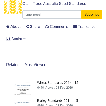
Grain Trade Australia Seed Standards
Subscribe
About
Share
Comments
Transcript
Statistics
Related
Most Viewed
Wheat Standards 2014 - 15
6440 Views .
28 Feb 2019
Barley Standards 2014 - 15
4560 Views .
28 Feb 2019