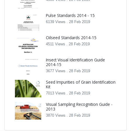
Pulse Standards 2014 - 15
6139 Views .
28 Feb 2019
Oilseed Standards 2014-15
4511 Views .
28 Feb 2019
Insect Visual Identification Guide
2014-15
3677 Views .
28 Feb 2019
Seed Impurities of Grain Identification
Kit
7013 Views .
28 Feb 2019
Visual Sampling Recognition Guide -
2013
3870 Views .
28 Feb 2019