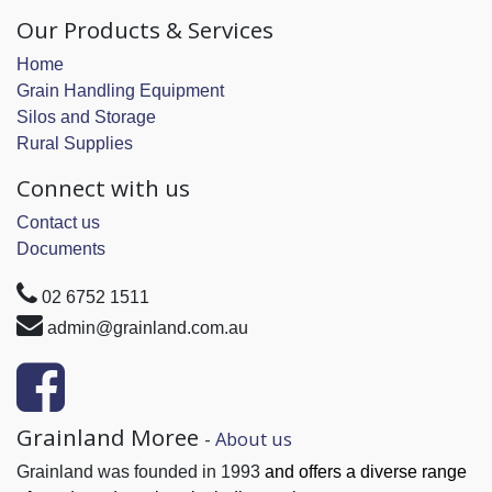
Our Products & Services
Home
Grain Handling Equipment
Silos and Storage
Rural Supplies
Connect with us
Contact us
Documents
02 6752 1511
admin@grainland.com.au
Grainland Moree
-
About us
Grainland was founded in 1993
and offers a diverse range