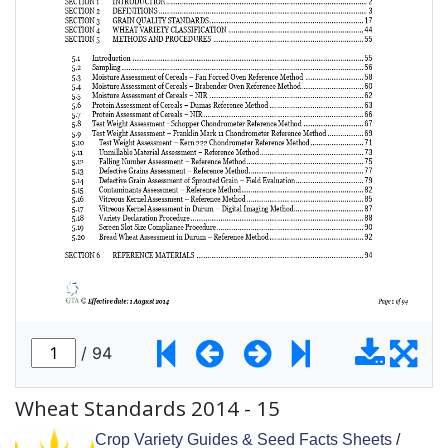
Wheat Standards 2014 - 15
Crop Variety Guides & Seed Facts Sheets
/