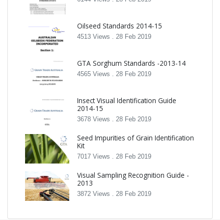
Oilseed Standards 2014-15
4513 Views .
28 Feb 2019
GTA Sorghum Standards -2013-14
4565 Views .
28 Feb 2019
Insect Visual Identification Guide
2014-15
3678 Views .
28 Feb 2019
Seed Impurities of Grain Identification
Kit
7017 Views .
28 Feb 2019
Visual Sampling Recognition Guide -
2013
3872 Views .
28 Feb 2019