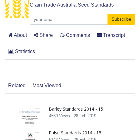
Grain Trade Australia Seed Standards
Subscribe
About
Share
Comments
Transcript
Statistics
Related
Most Viewed
Barley Standards 2014 - 15
4560 Views .
28 Feb 2019
Pulse Standards 2014 - 15
6144 Views .
28 Feb 2019