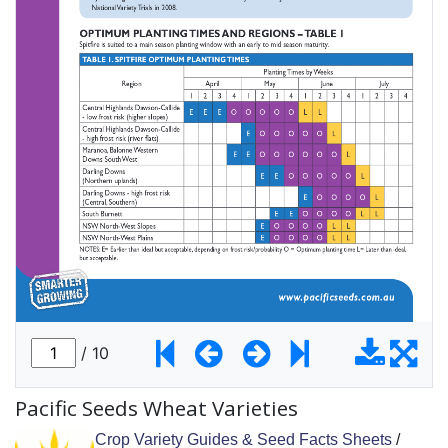
Pacific Seeds Wheat Varieties
Crop Variety Guides & Seed Facts Sheets
/