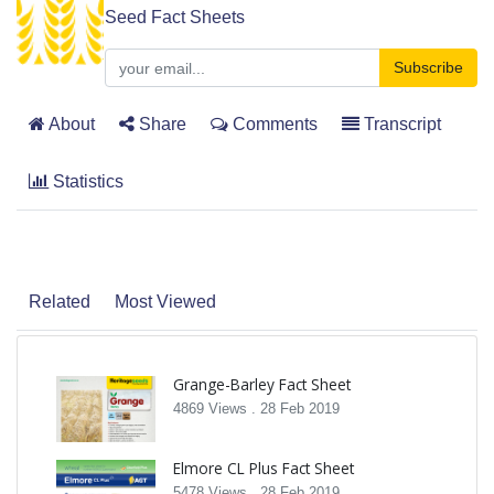
Seed Fact Sheets
Subscribe
About
Share
Comments
Transcript
Statistics
Related
Most Viewed
Grange-Barley Fact Sheet
4869 Views .
28 Feb 2019
Elmore CL Plus Fact Sheet
5478 Views .
28 Feb 2019