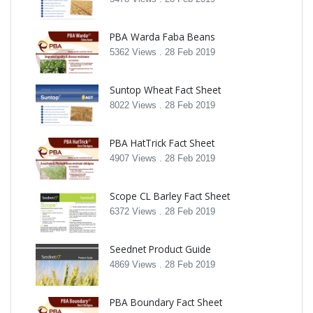
PBA Warda Faba Beans
5362 Views .
28 Feb 2019
Suntop Wheat Fact Sheet
8022 Views .
28 Feb 2019
PBA HatTrick Fact Sheet
4907 Views .
28 Feb 2019
Scope CL Barley Fact Sheet
6372 Views .
28 Feb 2019
Seednet Product Guide
4869 Views .
28 Feb 2019
PBA Boundary Fact Sheet