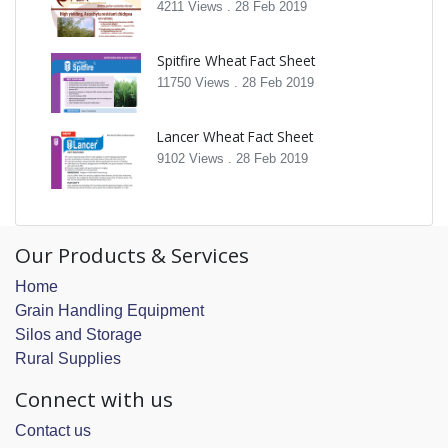
4211 Views .
28 Feb 2019
Spitfire Wheat Fact Sheet
11750 Views .
28 Feb 2019
Lancer Wheat Fact Sheet
9102 Views .
28 Feb 2019
Our Products & Services
Home
Grain Handling Equipment
Silos and Storage
Rural Supplies
Connect with us
Contact us