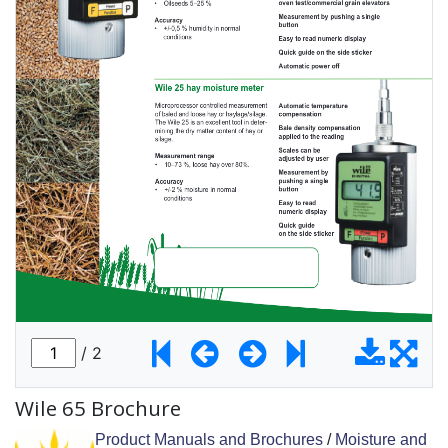
Wile 65 Brochure
Product Manuals and Brochures
/
Moisture and