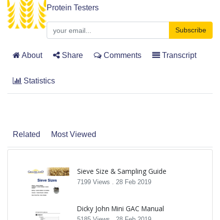
Protein Testers
Subscribe
About
Share
Comments
Transcript
Statistics
Related
Most Viewed
Sieve Size & Sampling Guide
7199 Views .
28 Feb 2019
Dicky John Mini GAC Manual
5185 Views .
28 Feb 2019