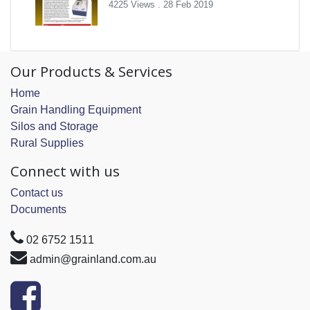
4225 Views .
28 Feb 2019
Our Products & Services
Home
Grain Handling Equipment
Silos and Storage
Rural Supplies
Connect with us
Contact us
Documents
02 6752 1511
admin@grainland.com.au