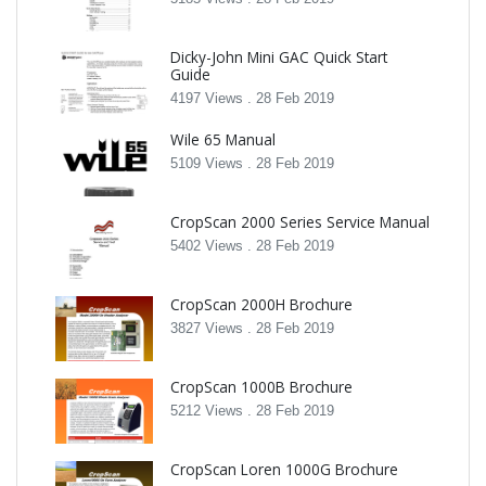
Dicky-John Mini GAC Quick Start
Guide
4197 Views .
28 Feb 2019
Wile 65 Manual
5109 Views .
28 Feb 2019
CropScan 2000 Series Service Manual
5402 Views .
28 Feb 2019
CropScan 2000H Brochure
3827 Views .
28 Feb 2019
CropScan 1000B Brochure
5212 Views .
28 Feb 2019
CropScan Loren 1000G Brochure