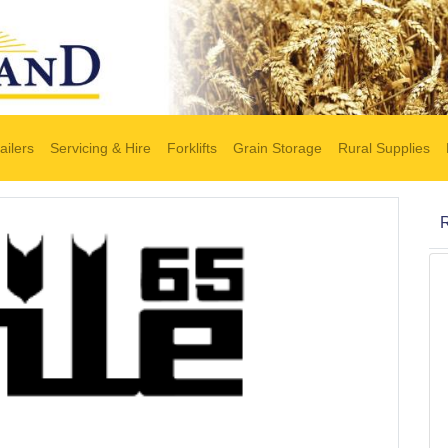
ailers
Servicing & Hire
Forklifts
Grain Storage
Rural Supplies
R