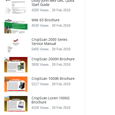
Dicky-John Mini GAC Quick
Start Guide
4200 Views .
28 Feb 2019
Wile 65 Brochure
4530 Views .
28 Feb 2019
CropScan 2000 Series
Service Manual
5405 Views .
28 Feb 2019
CropScan 2000H Brochure
3830 Views .
28 Feb 2019
CropScan 1000B Brochure
5217 Views .
28 Feb 2019
CropScan Loren 1000G
Brochure
4228 Views .
28 Feb 2019