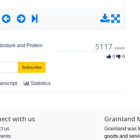
5117
oisture and Protein
views
0 Likes
0
0
Subscribe
anscript
Statistics
ect with us
Grainland 
t us
Grainland was 
ents
goods and serv