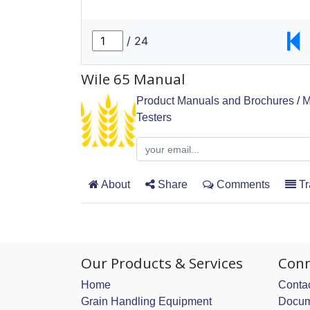
Wile 65 Manual
Product Manuals and Brochures
/
M
Testers
About
Share
Comments
Tr
Our Products & Services
Conn
Home
Contac
Grain Handling Equipment
Docum