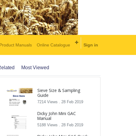
Product Manuals
Online Catalogue
Sign in
elated
Most Viewed
Sieve Size & Sampling
Guide
7214 Views .
28 Feb 2019
Dicky John Mini GAC
Manual
5188 Views .
28 Feb 2019