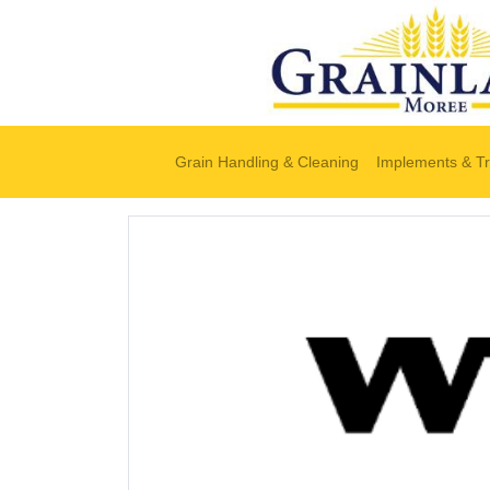
Grain Handling & Cleaning
Implements & Tr