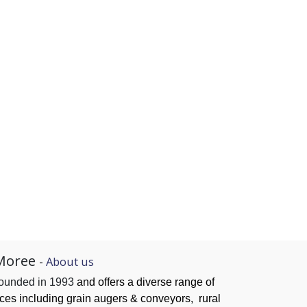
Moree
-
About us
founded in 1993
and offers a diverse range of
ices
including grain augers & conveyors,
rural